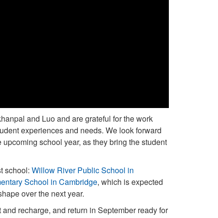
khanpal and Luo and are grateful for the work
student experiences and needs. We look forward
e upcoming school year, as they bring the student
st school:
Willow River Public School in
entary School in Cambridge
, which is expected
shape over the next year.
est and recharge, and return in September ready for