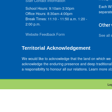
Staff Contact Information
Each WR
School Hours: 9:10am-3:30pm
separate
Office Hours: 8:30am-4:00pm
Break Times: 11:10 - 11:50 a.m. 1:20 -
2:00 p.m.
Other 
Website Feedback Form
See all 
Territorial Acknowledgement
We would like to acknowledge that the land on which we
acknowledge the enduring presence and deep traditional 
a responsibility to honour all our relations. Learn more
ab
Log