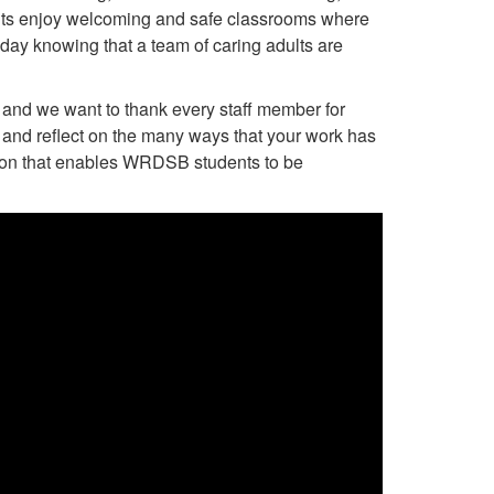
nts enjoy welcoming and safe classrooms where
 day knowing that a team of caring adults are
and we want to thank every staff member for
and reflect on the many ways that your work has
ation that enables WRDSB students to be