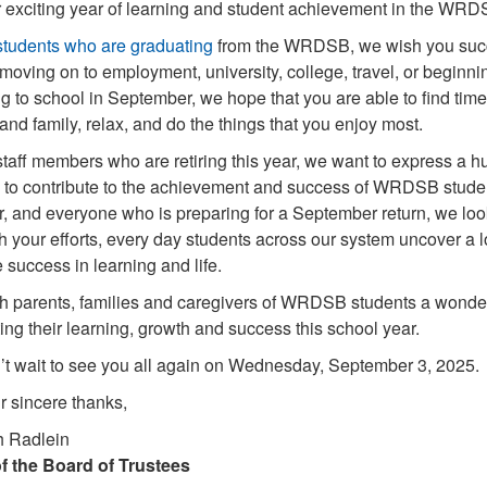
 exciting year of learning and student achievement in the WRD
students who are graduating
from the WRDSB, we wish you succes
oving on to employment, university, college, travel, or beginnin
ng to school in September, we hope that you are able to find tim
 and family, relax, and do the things that you enjoy most.
staff members who are retiring this year, we want to express a hu
 to contribute to the achievement and success of WRDSB students
 and everyone who is preparing for a September return, we look
 your efforts, every day students across our system uncover a lo
 success in learning and life.
 parents, families and caregivers of WRDSB students a wonderf
ing their learning, growth and success this school year.
t wait to see you all again on Wednesday, September 3, 2025.
r sincere thanks,
h Radlein
f the Board of Trustees