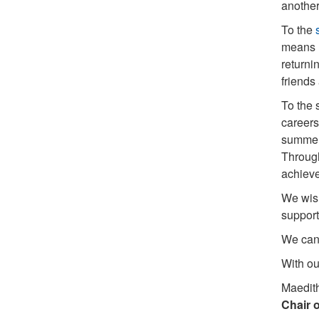
another
To the
means m
returni
friends
To the 
careers
summer,
Through
achieve
We wish
support
We can’
With ou
Maedit
Chair o