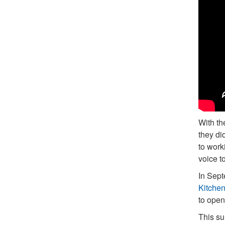
With th
they di
to work
voice t
In Sept
Kitchen
to open
This su