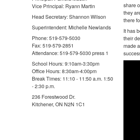
share o
Vice Principal: Ryann Martin
they ar
Head Secretary: Shannon Wilson
there f
Superintendent: Michelle Newlands
It has 
Phone: 519-579-5030
their d
Fax: 519-579-2851
made a 
Attendance: 519-579-5030 press 1
success
School Hours: 9:10am-3:30pm
Office Hours: 8:30am-4:00pm
Break Times: 11:10 - 11:50 a.m. 1:50
- 2:30 p.m.
236 Forestwood Dr.
Kitchener, ON N2N 1C1