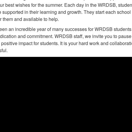
ur best wishes for the summer. Each day in the WRDSB, stude
e supported in their learning and growth. They start each school
or them and available to help.
been an incredible year of many successes for WRDSB students 
edication and commitment. WRDSB staff, we invite you to pause 
positive impact for students. It is your hard work and collabor
ful.