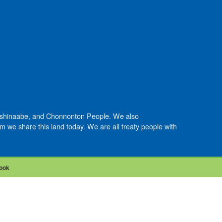
Anishinaabe, and Chonnonton People. We also
we share this land today. We are all treaty people with
ook