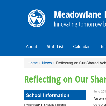
Meadowlane P
Innovating tomorrow b
About
Staff List
Calendar
Res
Home
News
Reflecting on Our Shared Ac
Reflecting on Our Sha
June 26t
School Information
As we r
celebra
Principal: Pamela Mustin