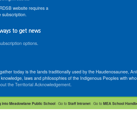
DSB website requires a
 subscription.
ways to get news
subscription options
.
 gather today is the lands traditionally used by the Haudenosaunee, 
knowledge, laws and philosophies of the Indigenous Peoples with whom 
out the Territorial Acknowledgement
.
 into Meadowlane Public School
· Go to
Staff Intranet
· Go to
MEA School Handb