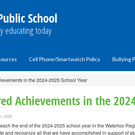
ublic School
y educating today
ources
Cell Phone/Smartwatch Policy
Bullying 
hievements in the 2024-2025 School Year
red Achievements in the 202
h, 2025
each the end of the 2024-2025 school year in the Waterloo Re
te and recognize all that we have accomplished in support of s