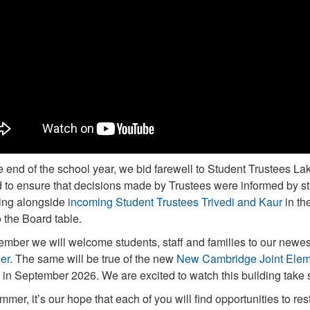
e end of the school year, we bid farewell to Student Trustees La
d to ensure that decisions made by Trustees were informed by 
ing alongside
incoming Student Trustees Trivedi and Kaur
in th
o the Board table.
ember we will welcome students, staff and families to our newe
er
. The same will be true of the new
New Cambridge Joint Elem
 in September 2026. We are excited to watch this building take 
mmer, it’s our hope that each of you will find opportunities to r