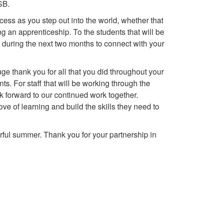
SB.
s as you step out into the world, whether that
g an apprenticeship. To the students that will be
e during the next two months to connect with your
ge thank you for all that you did throughout your
. For staff that will be working through the
 forward to our continued work together.
ve of learning and build the skills they need to
ul summer. Thank you for your partnership in