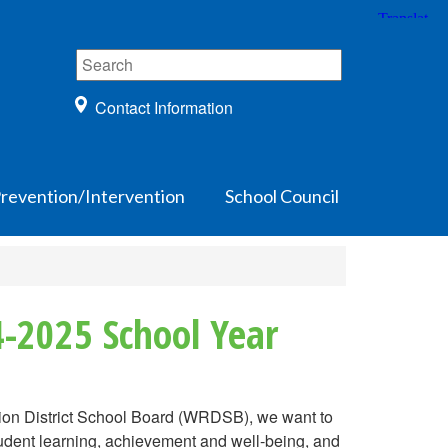
Contact Information
Prevention/Intervention
School Council
4-2025 School Year
gion District School Board (WRDSB), we want to
tudent learning, achievement and well-being, and