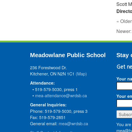
Scott Mi
Direct
« Older
Newer
Meadowlane Public School
Stay 
236 Forestwood Dr.
Get ne
Kitchener, ON N2N 1C1
(Map)
Your n
Attendance:
• 519-579-5030, press 1
•
mea-attendance@wrdsb.ca
Your em
General Inquiries:
Phone: 519-579-5030, press 3
Fax: 519-579-2851
General email:
mea@wrdsb.ca
You are 
mea@he