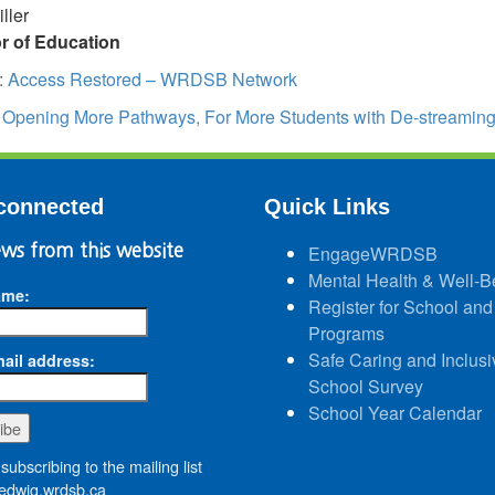
ller
or of Education
:
Access Restored – WRDSB Network
:
Opening More Pathways, For More Students with De-streamin
connected
Quick Links
ws from this website
EngageWRDSB
Mental Health & Well-B
ame:
Register for School and
Programs
Safe Caring and Inclusi
ail address:
School Survey
School Year Calendar
subscribing to the mailing list
dwig.wrdsb.ca