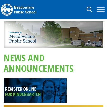
Meadowlane
Toggle
Public School
navigation
NEWS AND
ANNOUNCEMENTS