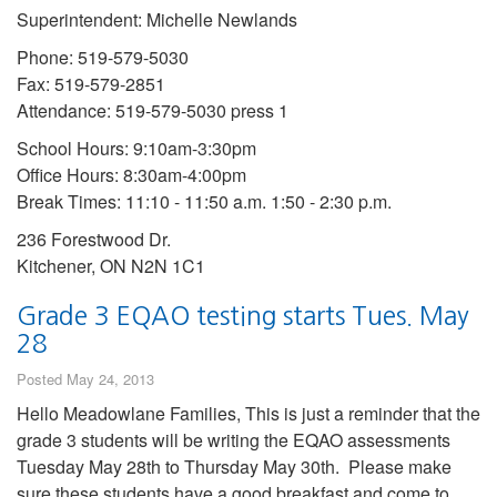
Superintendent: Michelle Newlands
Phone: 519-579-5030
Fax: 519-579-2851
Attendance: 519-579-5030 press 1
School Hours: 9:10am-3:30pm
Office Hours: 8:30am-4:00pm
Break Times: 11:10 - 11:50 a.m. 1:50 - 2:30 p.m.
236 Forestwood Dr.
Kitchener, ON N2N 1C1
Grade 3 EQAO testing starts Tues. May
28
Posted May 24, 2013
Hello Meadowlane Families, This is just a reminder that the
grade 3 students will be writing the EQAO assessments
Tuesday May 28th to Thursday May 30th. Please make
sure these students have a good breakfast and come to