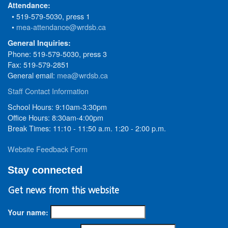
Attendance:
• 519-579-5030, press 1
•
mea-attendance@wrdsb.ca
General Inquiries:
Phone: 519-579-5030, press 3
Fax: 519-579-2851
General email:
mea@wrdsb.ca
Staff Contact Information
School Hours: 9:10am-3:30pm
Office Hours: 8:30am-4:00pm
Break Times: 11:10 - 11:50 a.m. 1:20 - 2:00 p.m.
Website Feedback Form
Stay connected
Get news from this website
Your name: