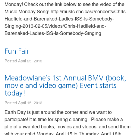
Monday! Check out the link below to see the video of the
Music Monday Song! http://music.cbc.ca/#/concerts/Chris-
Hadfield-and-Barenaked-Ladies-ISS-Is-Somebody-
Singing-2013-02-05/videos/Chris-Hadfield-and-
Barenaked-Ladies-ISS-Is-Somebody-Singing
Fun Fair
Posted April 25, 2013
Meadowlane’s 1st Annual BMV (book,
movie and video game) Event starts
today!
Posted April 15, 2013
Earth Day is just around the corner and we want to
participate! It is time for spring cleaning! Please make a
pile of unwanted books, movies and videos and send them
with your child Monday, April 15 to Thursday, April 18th.