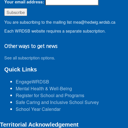
Your email address:
You are subscribing to the mailing list mea@hedwig.wrdsb.ca
Each WRDSB website requires a separate subscription.
Other ways to get news
See all subscription options
.
Quick Links
EngageWRDSB
Mental Health & Well-Being
Register for School and Programs
Safe Caring and Inclusive School Survey
School Year Calendar
Territorial Acknowledgement