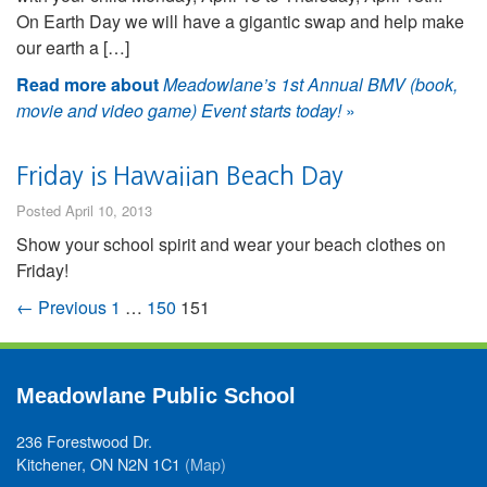
On Earth Day we will have a gigantic swap and help make
our earth a […]
Read more about
Meadowlane’s 1st Annual BMV (book,
movie and video game) Event starts today!
»
Friday is Hawaiian Beach Day
Posted April 10, 2013
Show your school spirit and wear your beach clothes on
Friday!
← Previous
1
…
150
151
Meadowlane Public School
236 Forestwood Dr.
Kitchener, ON N2N 1C1
(Map)