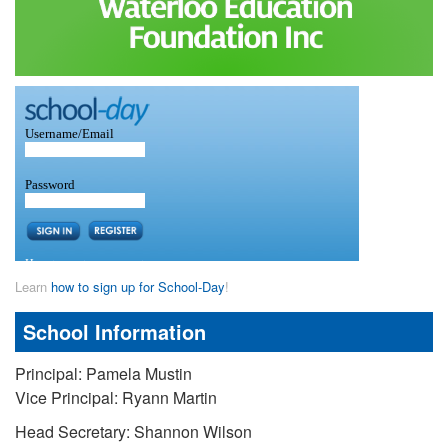
Learn
how to sign up for School-Day
!
School Information
Principal: Pamela Mustin
Vice Principal: Ryann Martin
Head Secretary: Shannon Wilson