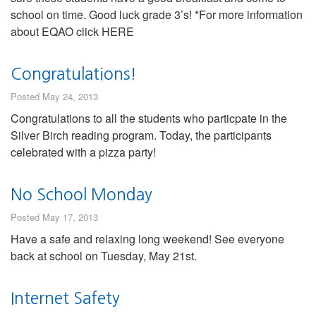
school on time. Good luck grade 3’s! *For more information
about EQAO click HERE
Congratulations!
Posted May 24, 2013
Congratulations to all the students who particpate in the
Silver Birch reading program. Today, the participants
celebrated with a pizza party!
No School Monday
Posted May 17, 2013
Have a safe and relaxing long weekend! See everyone
back at school on Tuesday, May 21st.
Internet Safety