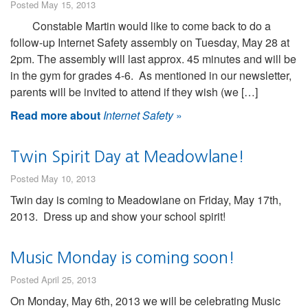
Posted May 15, 2013
Constable Martin would like to come back to do a
follow-up Internet Safety assembly on Tuesday, May 28 at
2pm. The assembly will last approx. 45 minutes and will be
in the gym for grades 4-6. As mentioned in our newsletter,
parents will be invited to attend if they wish (we […]
Read more about
Internet Safety
»
Twin Spirit Day at Meadowlane!
Posted May 10, 2013
Twin day is coming to Meadowlane on Friday, May 17th,
2013. Dress up and show your school spirit!
Music Monday is coming soon!
Posted April 25, 2013
On Monday, May 6th, 2013 we will be celebrating Music