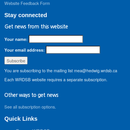
Website Feedback Form
Stay connected
Get news from this website
Your name:
Your email address:
You are subscribing to the mailing list mea@hedwig.wrdsb.ca
Each WRDSB website requires a separate subscription.
Other ways to get news
See all subscription options
.
Quick Links