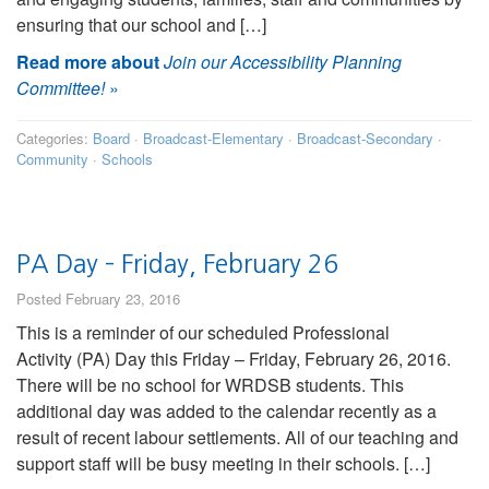
ensuring that our school and […]
Read more about
Join our Accessibility Planning
Committee!
»
Categories:
Board
·
Broadcast-Elementary
·
Broadcast-Secondary
·
Community
·
Schools
PA Day – Friday, February 26
Posted February 23, 2016
This is a reminder of our scheduled Professional
Activity (PA) Day this Friday – Friday, February 26, 2016.
There will be no school for WRDSB students. This
additional day was added to the calendar recently as a
result of recent labour settlements. All of our teaching and
support staff will be busy meeting in their schools. […]