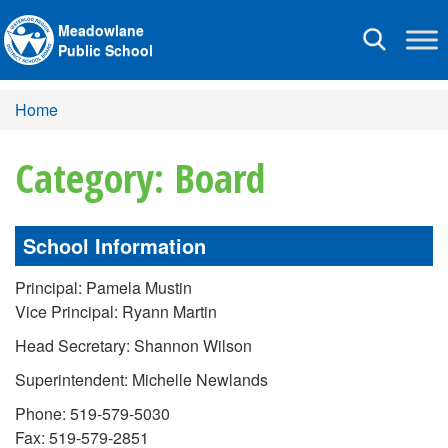
Meadowlane
Toggle
Public School
navigation
Home
Category: Board
School Information
Principal: Pamela Mustin
Vice Principal: Ryann Martin
Head Secretary: Shannon Wilson
Superintendent: Michelle Newlands
Phone: 519-579-5030
Fax: 519-579-2851