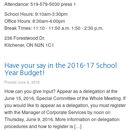
Attendance: 519-579-5030 press 1
School Hours: 9:10am-3:30pm
Office Hours: 8:30am-4:00pm
Break Times: 11:10 - 11:50 a.m. 1:50 - 2:30 p.m.
236 Forestwood Dr.
Kitchener, ON N2N 1C1
Have your say in the 2016-17 School
Year Budget!
Posted June 8, 2016
How can you give input? Appear as a delegation at the
June 15, 2016, Special Committee of the Whole Meeting. If
you would like to appear as a delegation, you must register
with the Manager of Corporate Services by noon on
Thursday, June 9, 2016. More information on delegation
procedures and how to register is […]