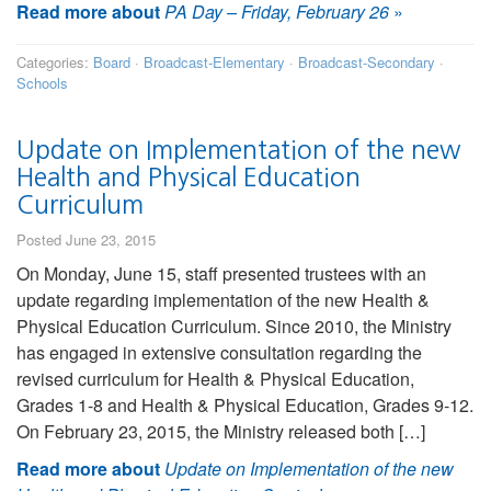
Read more about
PA Day – Friday, February 26
»
Categories:
Board
·
Broadcast-Elementary
·
Broadcast-Secondary
·
Schools
Update on Implementation of the new
Health and Physical Education
Curriculum
Posted June 23, 2015
On Monday, June 15, staff presented trustees with an
update regarding implementation of the new Health &
Physical Education Curriculum. Since 2010, the Ministry
has engaged in extensive consultation regarding the
revised curriculum for Health & Physical Education,
Grades 1-8 and Health & Physical Education, Grades 9-12.
On February 23, 2015, the Ministry released both […]
Read more about
Update on Implementation of the new