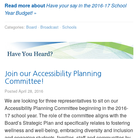
Read more about
Have your say in the 2016-17 School
Year Budget!
»
Categories:
Board
·
Broadcast
·
Schools
Join our Accessibility Planning
Committee!
Posted April 28, 2016
We are looking for three representatives to sit on our
Accessibility Planning Committee beginning in the 2016-
17 school year. The role of the committee aligns with the
Board’s Strategic Plan and specifically relates to fostering
wellness and well-being, embracing diversity and inclusion
and engaging students, families, staff and communities by