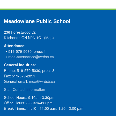
Meadowlane Public School
236 Forestwood Dr.
Kitchener, ON N2N 1C1
(Map)
Attendance:
• 519-579-5030, press 1
•
mea-attendance@wrdsb.ca
General Inquiries:
Phone: 519-579-5030, press 3
Fax: 519-579-2851
General email:
mea@wrdsb.ca
Staff Contact Information
School Hours: 9:10am-3:30pm
Office Hours: 8:30am-4:00pm
Break Times: 11:10 - 11:50 a.m. 1:20 - 2:00 p.m.