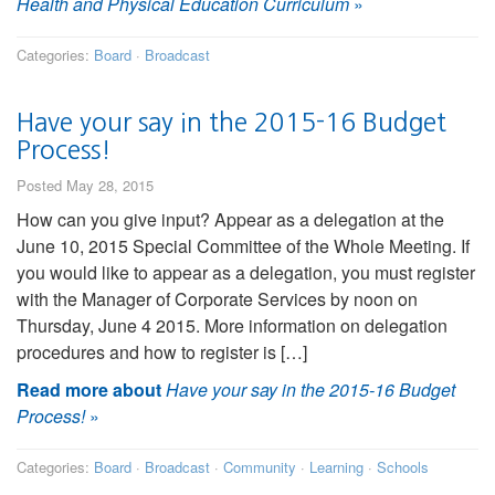
Health and Physical Education Curriculum
»
Categories:
Board
·
Broadcast
Have your say in the 2015-16 Budget
Process!
Posted May 28, 2015
How can you give input? Appear as a delegation at the
June 10, 2015 Special Committee of the Whole Meeting. If
you would like to appear as a delegation, you must register
with the Manager of Corporate Services by noon on
Thursday, June 4 2015. More information on delegation
procedures and how to register is […]
Read more about
Have your say in the 2015-16 Budget
Process!
»
Categories:
Board
·
Broadcast
·
Community
·
Learning
·
Schools